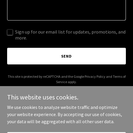
Sign up for our email list for updates, promotions, and
more.
SEND
This site is protected by reCAPTCHA and the Google
Privacy Policy
and
Terms of
Service
apply.
This website uses cookies.
We use cookies to analyze website traffic and optimize
your website experience. By accepting our use of cookies,
Copyright © 2026 oconto.store - All Rights Reserved.
your data will be aggregated with all other user data.
Powered by