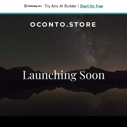
Try Airo AI Builder
|
Start for free
OCONTO.STORE
Launching Soon