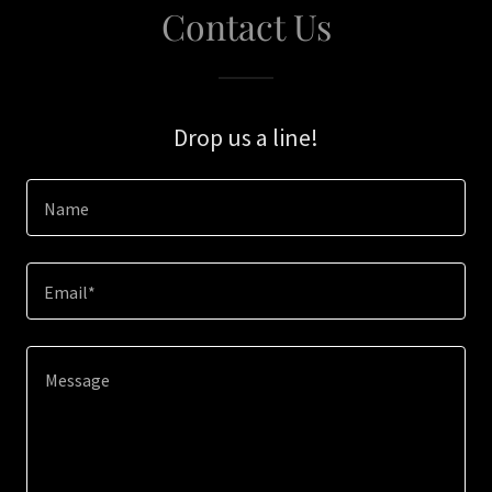
Contact Us
Drop us a line!
Name
Email*